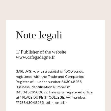
Note legali
1/ Publisher of the website
www.cafegadagne.fr
SARL JPG, -, with a capital of 1000 euros,
registered with the Trade and Companies
Register of - under number 843048265,
Business Identification Number n°
84304826500022, having its registered office
at 1 PLACE DU PETIT COLLEGE, VAT number:
FR78843048265, tel: -, email: -