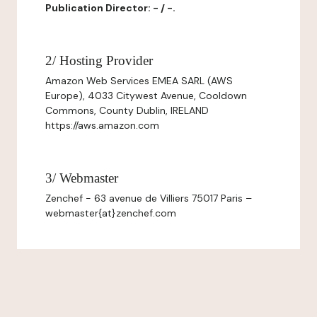
Publication Director: - / -.
2/ Hosting Provider
Amazon Web Services EMEA SARL (AWS
Europe), 4033 Citywest Avenue, Cooldown
Commons, County Dublin, IRELAND
https://aws.amazon.com
3/ Webmaster
Zenchef - 63 avenue de Villiers 75017 Paris –
webmaster{at}zenchef.com